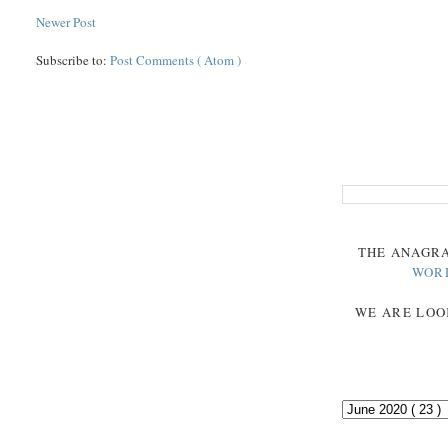
Newer Post
Subscribe to:
Post Comments ( Atom )
THE
ANAGR
WOR
WE ARE LOO