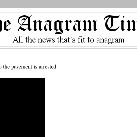
o the pavement is arrested