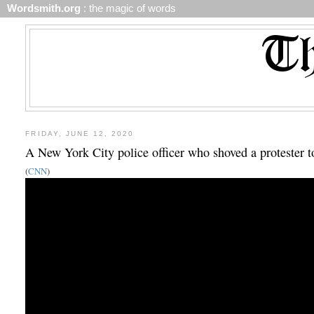
Wordsmith.org
: the magic of words
FRIDAY, JUNE 12, 2020
A New York City police officer who shoved a protester t
(
CNN
)