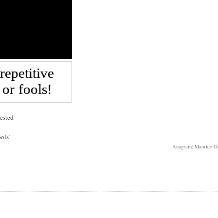
rested
ools!
Anagram: Maurice G