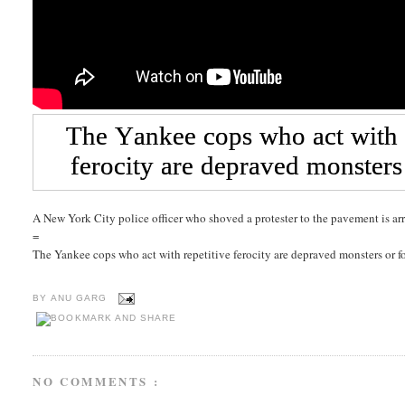
A New York City police officer who shoved a protester to the pavement is ar
=
The Yankee cops who act with repetitive ferocity are depraved monsters or f
BY
ANU GARG
NO COMMENTS :