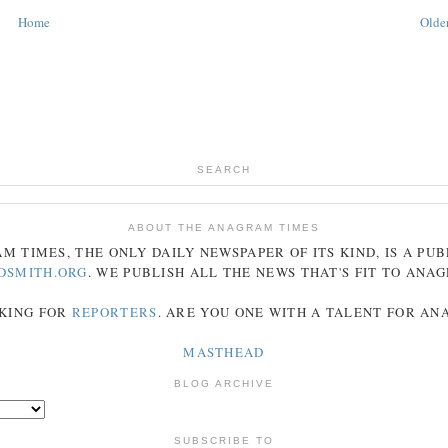
Home
Older
SEARCH
ABOUT THE ANAGRAM TIMES
AM
TIMES
, THE ONLY DAILY NEWSPAPER OF ITS KIND, IS A PU
DSMITH.ORG
. WE PUBLISH ALL THE NEWS THAT'S FIT TO
ANA
KING FOR
REPORTERS
. ARE YOU ONE WITH A TALENT FOR A
MASTHEAD
BLOG ARCHIVE
SUBSCRIBE TO