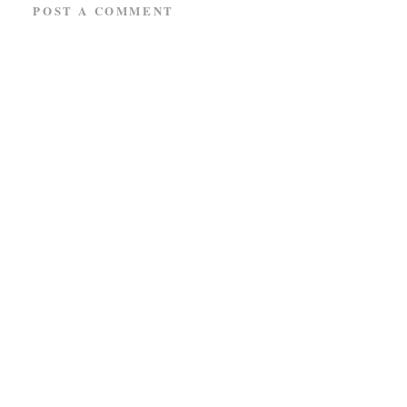
POST A COMMENT