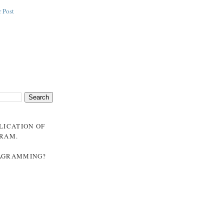
 Post
BLICATION OF
GRAM
.
NAGRAMMING?