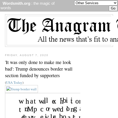
Wordsmith.org
: the magic of
words
FRIDAY, AUGUST 7, 2020
'It was only done to make me look
bad': Trump denounces border wall
section funded by supporters
(
USA Today
)