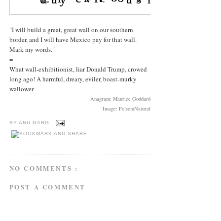
"I will build a great, great wall on our southern
border, and I will have Mexico pay for that wall.
Mark my words."
=
What wall-exhibitionist, liar Donald Trump, crowed
long ago! A harmful, dreary, eviler, boast-murky
wallower.
Anagram: Maurice Goddard
Image: FolsomNatural
BY
ANU GARG
NO COMMENTS :
POST A COMMENT