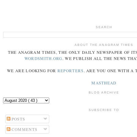
SEARCH
ABOUT THE ANAGRAM TIMES
THE
ANAGRAM
TIMES
, THE ONLY DAILY NEWSPAPER OF ITS
WORDSMITH.ORG
. WE PUBLISH ALL THE NEWS THA
WE ARE LOOKING FOR
REPORTERS
. ARE YOU ONE WITH A
MASTHEAD
BLOG ARCHIVE
SUBSCRIBE TO
POSTS
COMMENTS