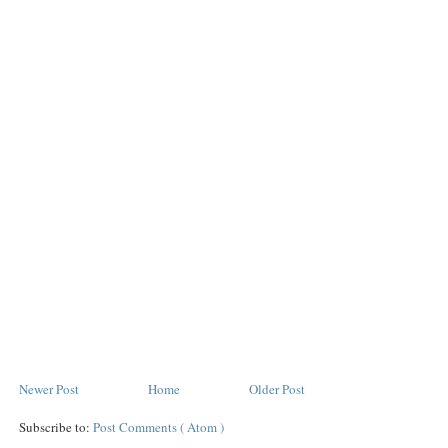
Newer Post
Home
Older Post
Subscribe to:
Post Comments ( Atom )