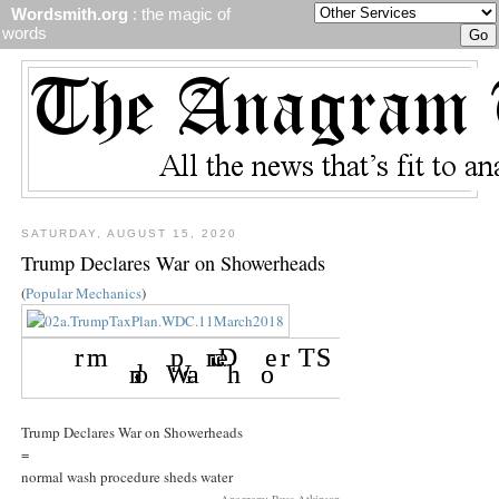
Wordsmith.org
: the magic of
words
SATURDAY, AUGUST 15, 2020
Trump Declares War on Showerheads
(
Popular Mechanics
)
Trump Declares War on Showerheads
=
normal wash procedure sheds water
Anagram: Russ Atkinson