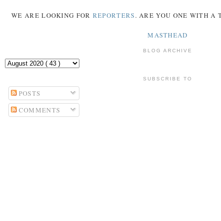
WE ARE LOOKING FOR
REPORTERS
. ARE YOU ONE WITH A
MASTHEAD
BLOG ARCHIVE
SUBSCRIBE TO
POSTS
COMMENTS