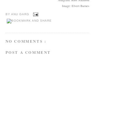
Image: Elvert Barnes
BY
ANU GARG
NO COMMENTS :
POST A COMMENT