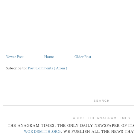
Newer Post
Home
Older Post
Subscribe to:
Post Comments ( Atom )
SEARCH
ABOUT THE ANAGRAM TIMES
THE
ANAGRAM
TIMES
, THE ONLY DAILY NEWSPAPER OF ITS
WORDSMITH.ORG
. WE PUBLISH ALL THE NEWS THA