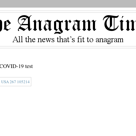
e COVID-19 test