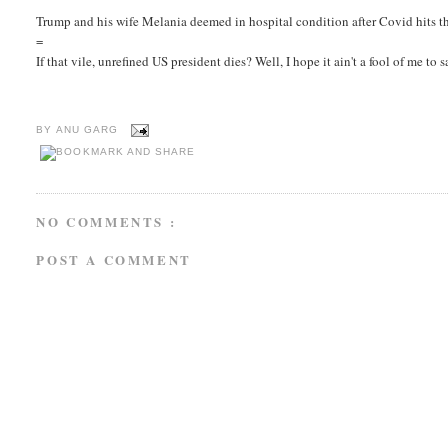
Trump and his wife Melania deemed in hospital condition after Covid hits the
=
If that vile, unrefined US president dies? Well, I hope it ain't a fool of me to
BY
ANU GARG
NO COMMENTS :
POST A COMMENT