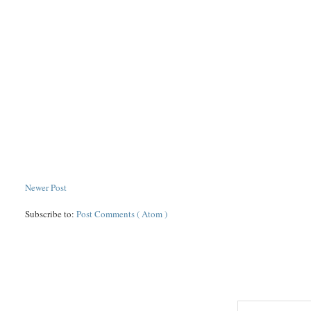
Newer Post
Subscribe to:
Post Comments ( Atom )