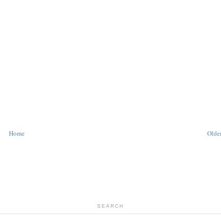
Home
Older
SEARCH