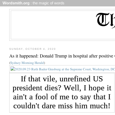
Wordsmith.org
: the magic of words
SUNDAY, OCTOBER 4, 2020
As it happened: Donald Trump in hospital after positiv
(
Sydney Morning Herald
)