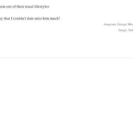
m out of their usual lifestyles
 say that I couldn't dare miss him much!
Anagram: George Missa
Image: Ted