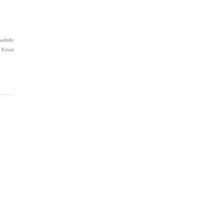
ilidis
 Eytan