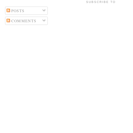
SUBSCRIBE TO
POSTS
COMMENTS