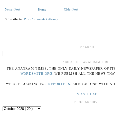
Newer Post
Home
Older Post
Subscribe to:
Post Comments ( Atom )
SEARCH
ABOUT THE ANAGRAM TIMES
THE
ANAGRAM
TIMES
, THE ONLY DAILY NEWSPAPER OF ITS
WORDSMITH.ORG
. WE PUBLISH ALL THE NEWS THA
WE ARE LOOKING FOR
REPORTERS
. ARE YOU ONE WITH A
MASTHEAD
BLOG ARCHIVE