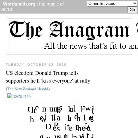
Wordsmith.org
: the magic of
words
TUESDAY, OCTOBER 13, 2020
US election: Donald Trump tells
supporters he'll 'kiss everyone' at rally
(
The New Zealand Herald
)