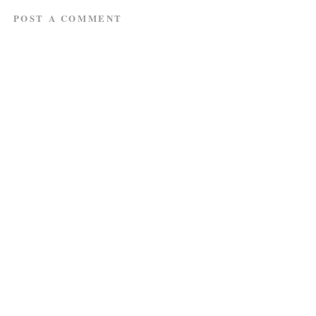
POST A COMMENT