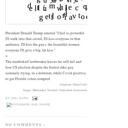
President Donald Trump emoted "I feel so powerful.
I'll walk into that crowd, I'll kiss everyone in that
audience. I'll kiss the guys, the beautiful women,
everyone I'll give a big, fat kiss."
=
The numbskull lawbreaker knows he will fail and
lose US election despite the foulest fake guy
asininely trying, in a delirium, while Covid positive,
to get Florida voters tempted
Anagram: Julian Lofts
Image: Milwaukee Teachers' Education Association
BY
ANU GARG
NO COMMENTS :