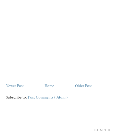
Newer Post
Home
Older Post
Subscribe to:
Post Comments ( Atom )
SEARCH