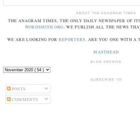
ABOUT THE ANAGRAM TIMES
THE
ANAGRAM
TIMES
, THE ONLY DAILY NEWSPAPER OF ITS
WORDSMITH.ORG
. WE PUBLISH ALL THE NEWS THA
WE ARE LOOKING FOR
REPORTERS
. ARE YOU ONE WITH A
MASTHEAD
BLOG ARCHIVE
SUBSCRIBE TO
POSTS
COMMENTS