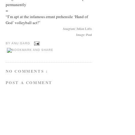
permanently
=
“I’m apt at the infamous errant prehensile ‘Hand of
God’ volleyball act!”
Anagram: Julian Lofts
Image: Paul
BY
ANU GARG
NO COMMENTS :
POST A COMMENT