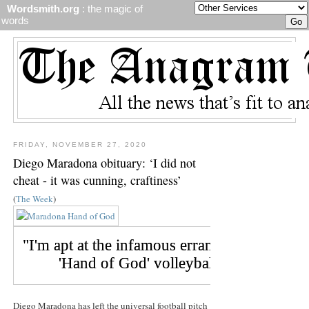
Wordsmith.org
: the magic of
words
FRIDAY, NOVEMBER 27, 2020
Diego Maradona obituary: ‘I did not
cheat - it was cunning, craftiness’
(
The Week
)
Diego Maradona has left the universal football pitch