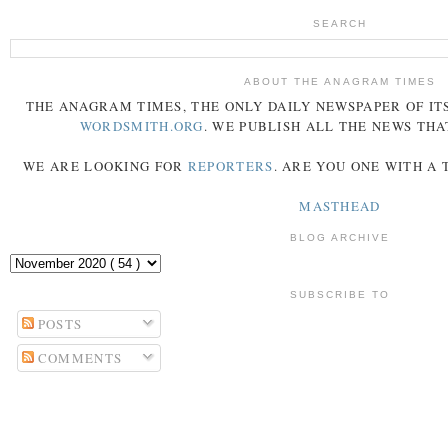
SEARCH
ABOUT THE ANAGRAM TIMES
THE
ANAGRAM
TIMES
, THE ONLY DAILY NEWSPAPER OF ITS
WORDSMITH.ORG
. WE PUBLISH ALL THE NEWS THA
WE ARE LOOKING FOR
REPORTERS
. ARE YOU ONE WITH A
MASTHEAD
BLOG ARCHIVE
SUBSCRIBE TO
POSTS
COMMENTS