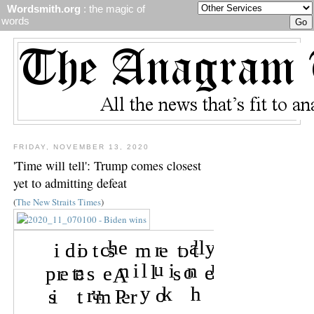
Wordsmith.org
: the magic of
words
FRIDAY, NOVEMBER 13, 2020
'Time will tell': Trump comes closest
yet to admitting defeat
(
The New Straits Times
)