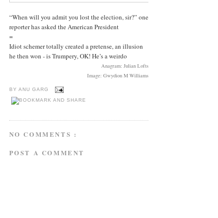
“When will you admit you lost the election, sir?” one
reporter has asked the American President
=
Idiot schemer totally created a pretense, an illusion
he then won - is Trumpery, OK! He’s a weirdo
Anagram: Julian Lofts
Image: Gwydion M Williams
BY
ANU GARG
NO COMMENTS :
POST A COMMENT