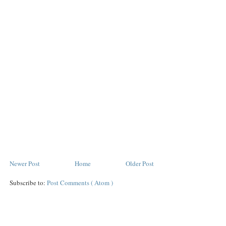
Newer Post
Home
Older Post
Subscribe to:
Post Comments ( Atom )