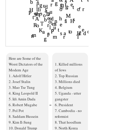
Here are Some of the
Worst Dictators of the
1. Killed millions
Modern Age
of Jews
1. Adolf Hitler
2. Top Russian
2. Josef Stalin
3. Millions died
3. Mao Tse Tung
4. Belgium
4. King Leopold II
5. Uganda - utter
5. Idi Amin Dada
gangster
6. Robert Mugabe
=
6. President
7. Pol Pot
7. Cambodia - no
8. Saddam Hussein
reformist
9. Kim Il-Sung
8. That hoodlum
10. Donald Trump
9. North Korea