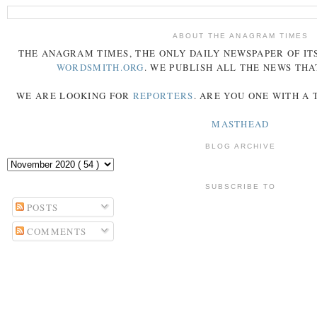
ABOUT THE ANAGRAM TIMES
THE
ANAGRAM
TIMES
, THE ONLY DAILY NEWSPAPER OF ITS
WORDSMITH.ORG
. WE PUBLISH ALL THE NEWS THA
WE ARE LOOKING FOR
REPORTERS
. ARE YOU ONE WITH A
MASTHEAD
BLOG ARCHIVE
SUBSCRIBE TO
POSTS
COMMENTS