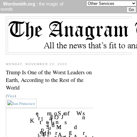
Wordsmith.org
: the magic of
words
MONDAY, NOVEMBER 23, 2020
Trump Is One of the Worst Leaders on
Earth, According to the Rest of the
World
(
Vice
)