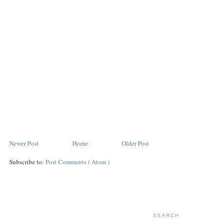
Newer Post
Home
Older Post
Subscribe to:
Post Comments ( Atom )
SEARCH