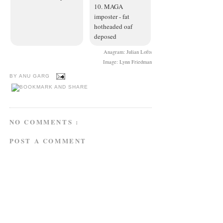
10. MAGA
imposter - fat
hotheaded oaf
deposed
Anagram: Julian Lofts
Image: Lynn Friedman
BY
ANU GARG
NO COMMENTS :
POST A COMMENT