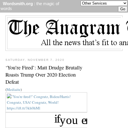
Wordsmith.org
: the magic of
words
SATURDAY, NOVEMBER 7, 2020
‘You’re Fired’: Matt Drudge Brutally
Roasts Trump Over 2020 Election
Defeat
(
Mediaite
)