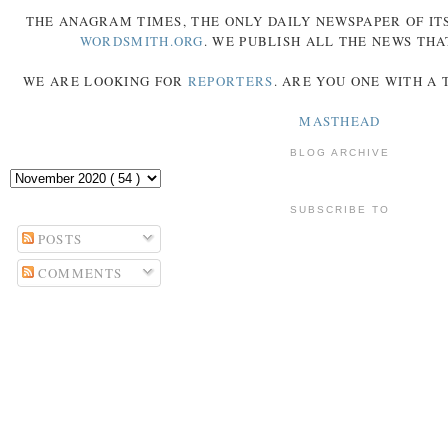
THE
ANAGRAM
TIMES
, THE ONLY DAILY NEWSPAPER OF ITS
WORDSMITH.ORG
. WE PUBLISH ALL THE NEWS THA
WE ARE LOOKING FOR
REPORTERS
. ARE YOU ONE WITH A
MASTHEAD
BLOG ARCHIVE
SUBSCRIBE TO
POSTS
COMMENTS