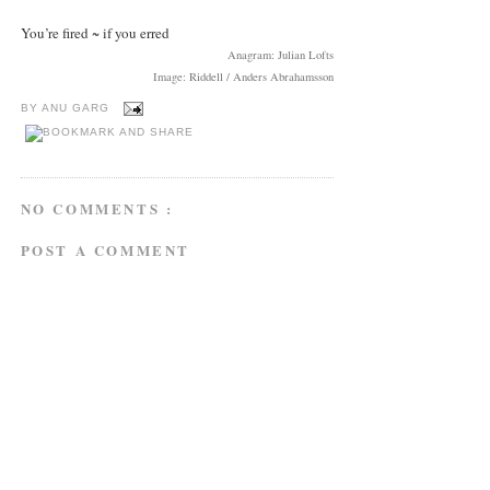
You’re fired ~ if you erred
Anagram: Julian Lofts
Image: Riddell / Anders Abrahamsson
BY
ANU GARG
NO COMMENTS :
POST A COMMENT