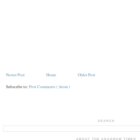
Newer Post
Home
Older Post
Subscribe to:
Post Comments ( Atom )
SEARCH
ABOUT THE ANAGRAM TIMES