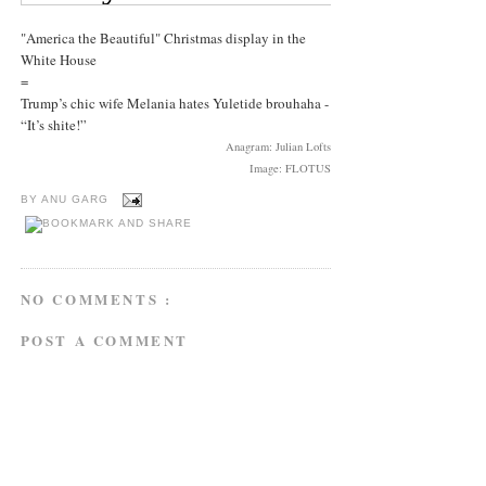
"America the Beautiful" Christmas display in the
White House
=
Trump’s chic wife Melania hates Yuletide brouhaha -
“It’s shite!”
Anagram: Julian Lofts
Image: FLOTUS
BY
ANU GARG
NO COMMENTS :
POST A COMMENT