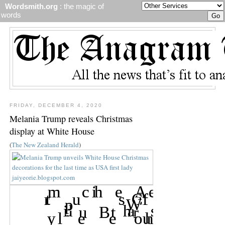
Wordsmith.org
: the magic of
words
FRIDAY, DECEMBER 4, 2020
Melania Trump reveals Christmas
display at White House
(
The New Zealand Herald
)