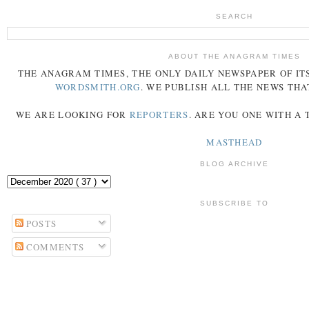
SEARCH
ABOUT THE ANAGRAM TIMES
THE
ANAGRAM
TIMES
, THE ONLY DAILY NEWSPAPER OF ITS
WORDSMITH.ORG
. WE PUBLISH ALL THE NEWS THA
WE ARE LOOKING FOR
REPORTERS
. ARE YOU ONE WITH A
MASTHEAD
BLOG ARCHIVE
SUBSCRIBE TO
POSTS
COMMENTS