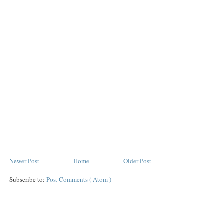
Newer Post
Home
Older Post
Subscribe to:
Post Comments ( Atom )