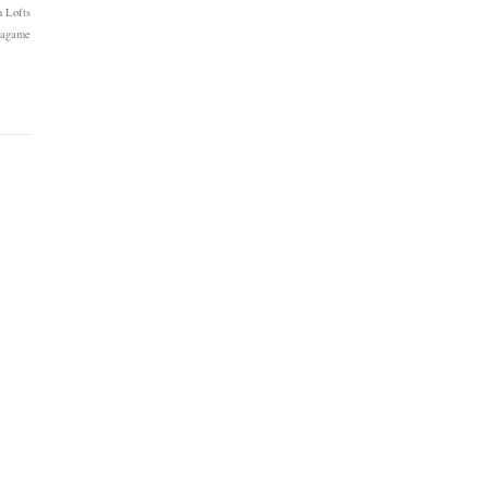
 Lofts
Kagame