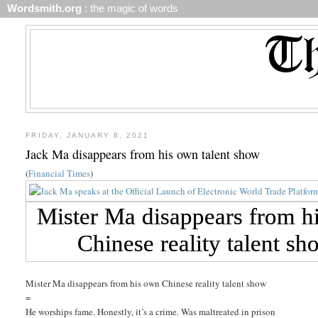
Wordsmith.org
: the magic of words
FRIDAY, JANUARY 8, 2021
Jack Ma disappears from his own talent show
(
Financial Times
)
Mister Ma disappears from his own Chinese reality talent show
=
He worships fame. Honestly, it’s a crime. Was maltreated in prison