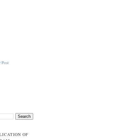
 Post
BLICATION OF