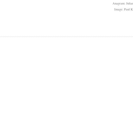
Anagram: Julian
Image: Paul 