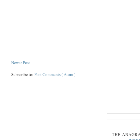
Newer Post
Subscribe to:
Post Comments ( Atom )
THE
ANAGR