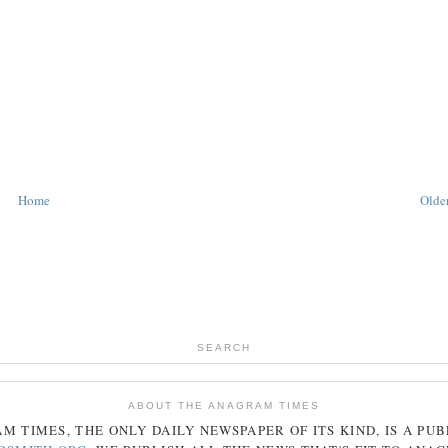
Home
Older
SEARCH
ABOUT THE ANAGRAM TIMES
AM
TIMES
, THE ONLY DAILY NEWSPAPER OF ITS KIND, IS A PU