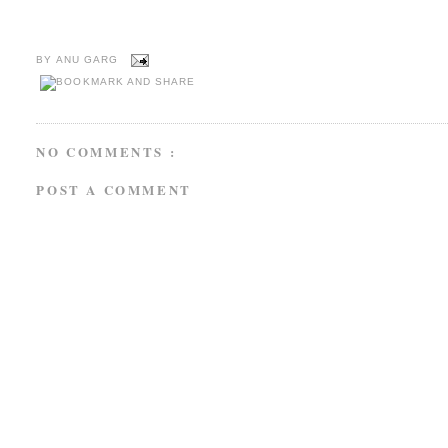
BY
ANU GARG
NO COMMENTS :
POST A COMMENT