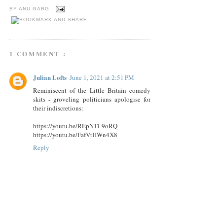
BY
ANU GARG
1 COMMENT :
Julian Lofts
June 1, 2021 at 2:51 PM
Reminiscent of the Little Britain comedy
skits - groveling politicians apologise for
their indiscretions:
https://youtu.be/REpNTi-9oRQ
https://youtu.be/FafVtHWn4X8
Reply