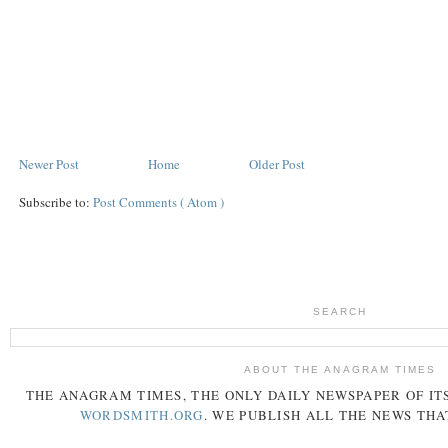
Newer Post
Home
Older Post
Subscribe to:
Post Comments ( Atom )
SEARCH
ABOUT THE ANAGRAM TIMES
THE
ANAGRAM
TIMES
, THE ONLY DAILY NEWSPAPER OF ITS
WORDSMITH.ORG
. WE PUBLISH ALL THE NEWS THA