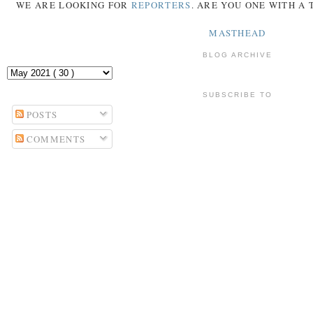
WE ARE LOOKING FOR
REPORTERS
. ARE YOU ONE WITH A
MASTHEAD
BLOG ARCHIVE
SUBSCRIBE TO
POSTS
COMMENTS