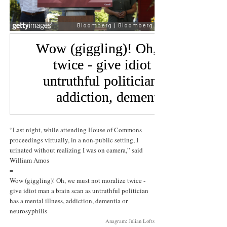
“Last night, while attending House of Commons
proceedings virtually, in a non-public setting, I
urinated without realizing I was on camera,” said
William Amos
=
Wow (giggling)! Oh, we must not moralize twice -
give idiot man a brain scan as untruthful politician
has a mental illness, addiction, dementia or
neurosyphilis
Anagram: Julian Lofts