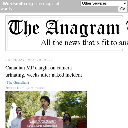
Wordsmith.org
: the magic of
words
SATURDAY, MAY 29, 2021
Canadian MP caught on camera
urinating, weeks after naked incident
(
The Guardian
)
Embed from Getty Images