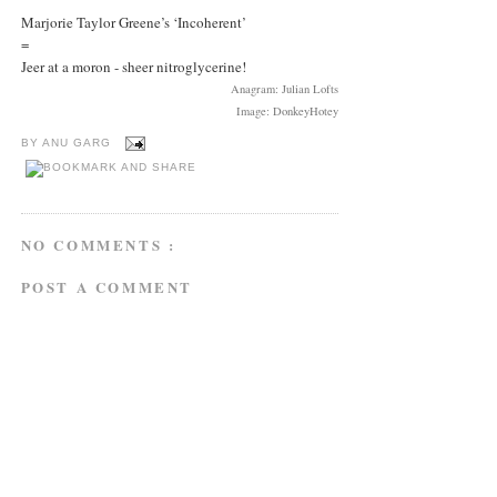
Marjorie Taylor Greene’s ‘Incoherent’
=
Jeer at a moron - sheer nitroglycerine!
Anagram: Julian Lofts
Image: DonkeyHotey
BY
ANU GARG
NO COMMENTS :
POST A COMMENT