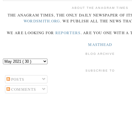
ABOUT THE ANAGRAM TIMES
THE
ANAGRAM
TIMES
, THE ONLY DAILY NEWSPAPER OF ITS
WORDSMITH.ORG
. WE PUBLISH ALL THE NEWS THA
WE ARE LOOKING FOR
REPORTERS
. ARE YOU ONE WITH A
MASTHEAD
BLOG ARCHIVE
SUBSCRIBE TO
POSTS
COMMENTS