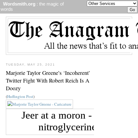
Wordsmith.org
: the magic of
words
TUESDAY, MAY 25, 2021
Marjorie Taylor Greene’s ‘Incoherent’
Twitter Fight With Robert Reich Is A
Doozy
(
Huffington Post
)