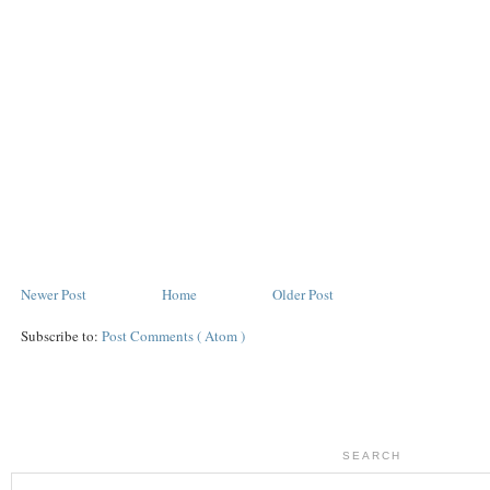
Newer Post
Home
Older Post
Subscribe to:
Post Comments ( Atom )
SEARCH