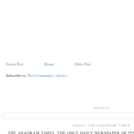
Newer Post
Home
Older Post
Subscribe to:
Post Comments ( Atom )
SEARCH
ABOUT THE ANAGRAM TIMES
THE
ANAGRAM
TIMES
, THE ONLY DAILY NEWSPAPER OF ITS