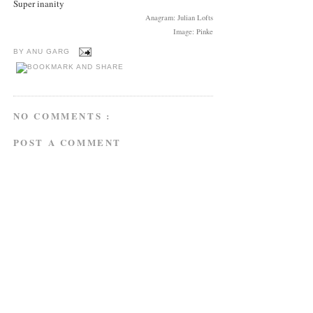
Super inanity
Anagram: Julian Lofts
Image: Pinke
BY
ANU GARG
NO COMMENTS :
POST A COMMENT