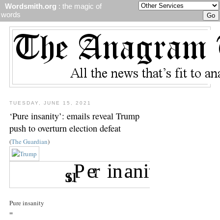
Wordsmith.org
: the magic of
words
TUESDAY, JUNE 15, 2021
‘Pure insanity’: emails reveal Trump
push to overturn election defeat
(
The Guardian
)
Pure insanity
=