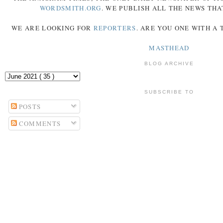
WORDSMITH.ORG
. WE PUBLISH ALL THE NEWS THA
WE ARE LOOKING FOR
REPORTERS
. ARE YOU ONE WITH A
MASTHEAD
BLOG ARCHIVE
SUBSCRIBE TO
POSTS
COMMENTS