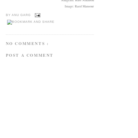
Image: Raed Mansour
BY
ANU GARG
NO COMMENTS :
POST A COMMENT