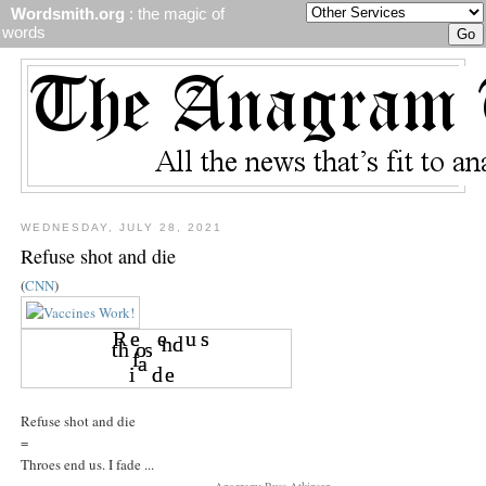
Wordsmith.org
: the magic of
words
WEDNESDAY, JULY 28, 2021
Refuse shot and die
(
CNN
)
Refuse shot and die
=
Throes end us. I fade ...
Anagram: Russ Atkinson