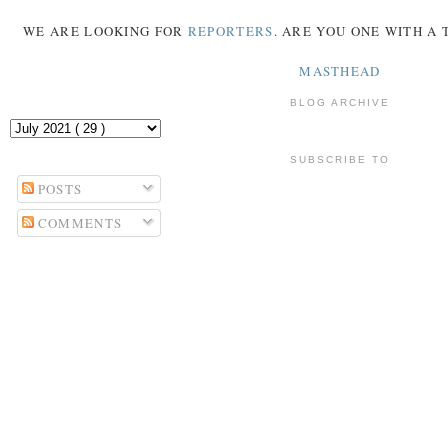
WE ARE LOOKING FOR
REPORTERS
. ARE YOU ONE WITH A
MASTHEAD
BLOG ARCHIVE
SUBSCRIBE TO
POSTS
COMMENTS