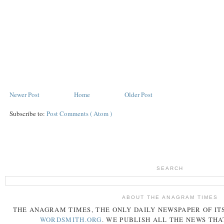
Newer Post
Home
Older Post
Subscribe to:
Post Comments ( Atom )
SEARCH
ABOUT THE ANAGRAM TIMES
THE
ANAGRAM
TIMES
, THE ONLY DAILY NEWSPAPER OF ITS
WORDSMITH.ORG
. WE PUBLISH ALL THE NEWS THA