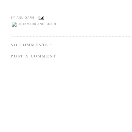
BY
ANU GARG
NO COMMENTS :
POST A COMMENT