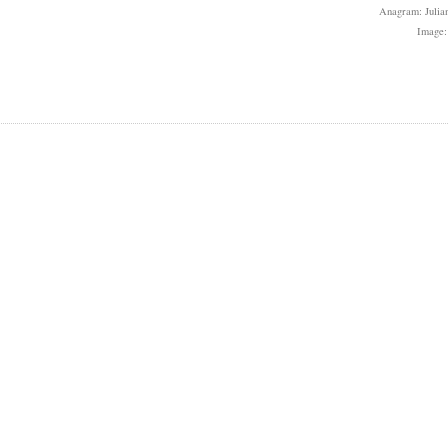
Anagram: Julian
Image: