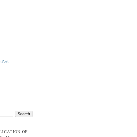
 Post
BLICATION OF