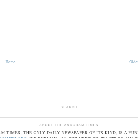
Home
Older
SEARCH
ABOUT THE ANAGRAM TIMES
AM
TIMES
, THE ONLY DAILY NEWSPAPER OF ITS KIND, IS A PU