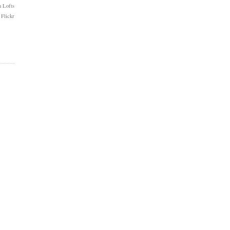
 Lofts
 Flickr