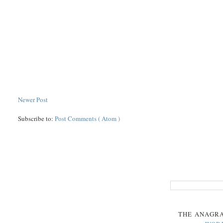
Newer Post
Subscribe to:
Post Comments ( Atom )
THE
ANAGR