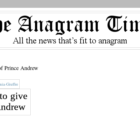
 of Prince Andrew