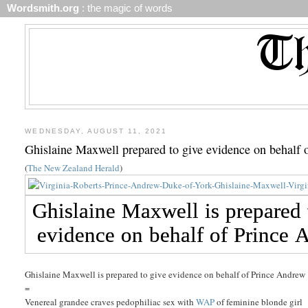
Wordsmith.org
: the magic of words
WEDNESDAY, AUGUST 11, 2021
Ghislaine Maxwell prepared to give evidence on behalf
(
The New Zealand Herald
)
Ghislaine Maxwell is prepared to give evidence on behalf of Prince Andrew
=
Venereal grandee craves pedophiliac sex with
WAP
of feminine blonde girl