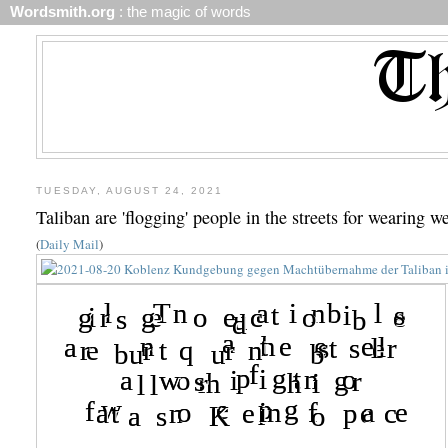
Wordsmith.org
: the magic of words
TUESDAY, AUGUST 24, 2021
Taliban are 'flogging' people in the streets for wearing 
(
Daily Mail
)