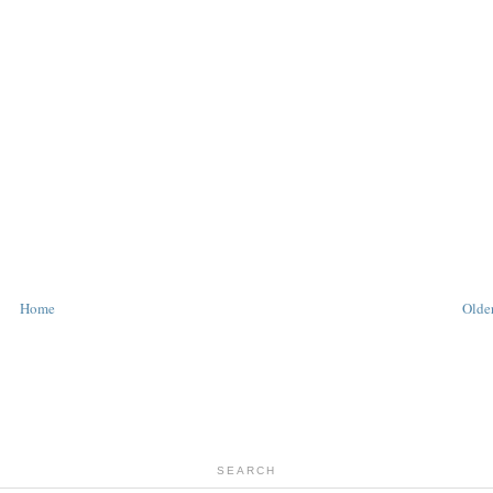
Home
Older
SEARCH