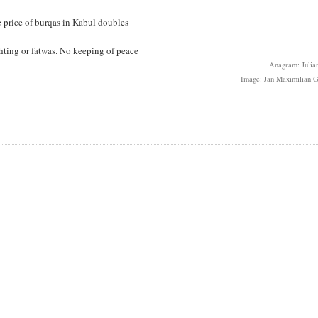
he price of burqas in Kabul doubles
ighting or fatwas. No keeping of peace
Anagram: Julian
Image: Jan Maximilian G