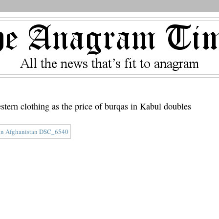
western clothing as the price of burqas in Kabul doubles