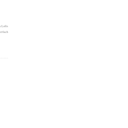
 Lofts
erlach