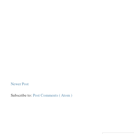
Newer Post
Subscribe to:
Post Comments ( Atom )