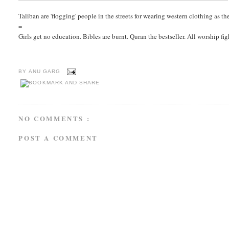
Taliban are 'flogging' people in the streets for wearing western clothing as t
=
Girls get no education. Bibles are burnt. Quran the bestseller. All worship f
BY
ANU GARG
NO COMMENTS :
POST A COMMENT