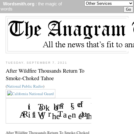
Wordsmith.org
: the magic of
words
TUESDAY, SEPTEMBER 7, 2021
After Wildfire Thousands Return To
Smoke-Choked Tahoe
(
National Public Radio
)
After Wildfire Thousands Return To Smoke-Choked