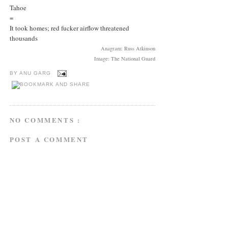
Tahoe
=
It took homes; red fucker airflow threatened
thousands
Anagram: Russ Atkinson
Image: The National Guard
BY
ANU GARG
NO COMMENTS :
POST A COMMENT