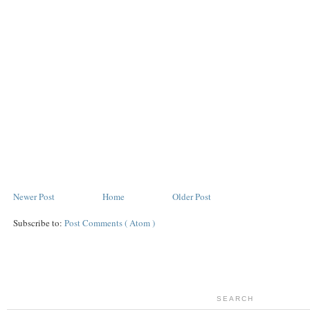
Newer Post
Home
Older Post
Subscribe to:
Post Comments ( Atom )
SEARCH