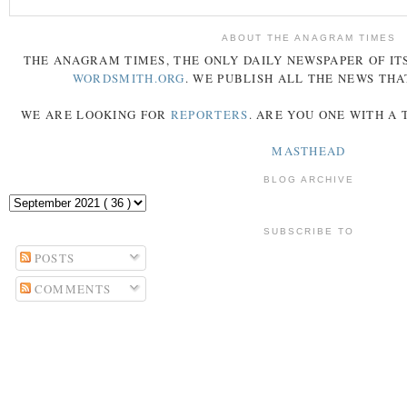
ABOUT THE ANAGRAM TIMES
THE
ANAGRAM
TIMES
, THE ONLY DAILY NEWSPAPER OF ITS
WORDSMITH.ORG
. WE PUBLISH ALL THE NEWS THA
WE ARE LOOKING FOR
REPORTERS
. ARE YOU ONE WITH A
MASTHEAD
BLOG ARCHIVE
SUBSCRIBE TO
POSTS
COMMENTS