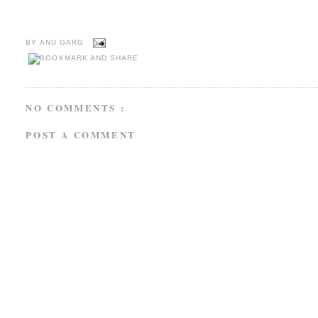
BY
ANU GARG
NO COMMENTS :
POST A COMMENT