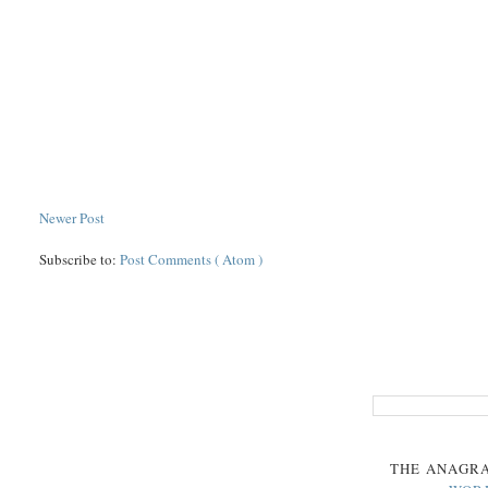
Newer Post
Subscribe to:
Post Comments ( Atom )
THE
ANAGR