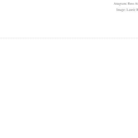
Anagram: Russ At
Image: Laurie R