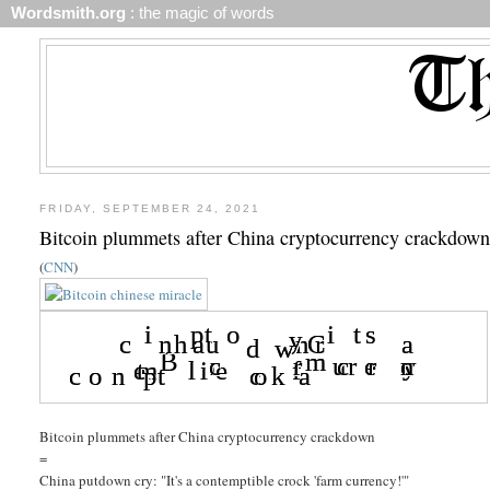
Wordsmith.org
: the magic of words
FRIDAY, SEPTEMBER 24, 2021
Bitcoin plummets after China cryptocurrency crackdow
(
CNN
)
Bitcoin plummets after China cryptocurrency crackdown
=
China putdown cry: "It's a contemptible crock 'farm currency!'"