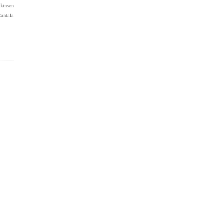
kinson
antala