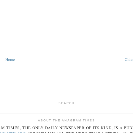
Home
Older
SEARCH
ABOUT THE ANAGRAM TIMES
AM
TIMES
, THE ONLY DAILY NEWSPAPER OF ITS KIND, IS A PU