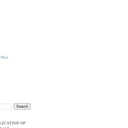
 Post
BLICATION OF