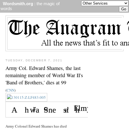
Wordsmith.org
: the magic of
words
TUESDAY, DECEMBER 7, 2021
Army Col. Edward Shames, the last
remaining member of World War II's
'Band of Brothers,' dies at 99
(
CNN
)
Army Colonel Edward Shames has died