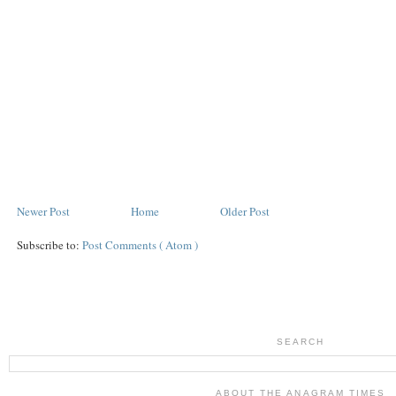
Newer Post
Home
Older Post
Subscribe to:
Post Comments ( Atom )
SEARCH
ABOUT THE ANAGRAM TIMES