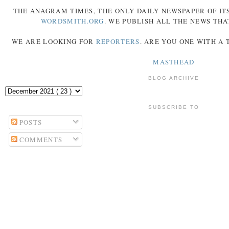
THE
ANAGRAM
TIMES
, THE ONLY DAILY NEWSPAPER OF ITS
WORDSMITH.ORG
. WE PUBLISH ALL THE NEWS THA
WE ARE LOOKING FOR
REPORTERS
. ARE YOU ONE WITH A
MASTHEAD
BLOG ARCHIVE
SUBSCRIBE TO
POSTS
COMMENTS