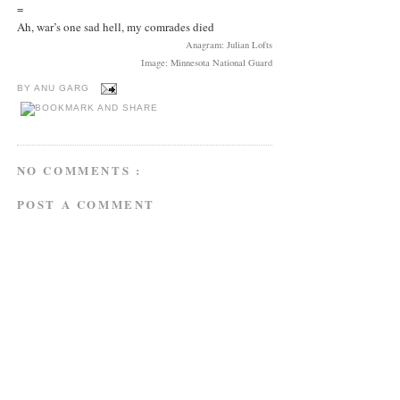
=
Ah, war’s one sad hell, my comrades died
Anagram: Julian Lofts
Image: Minnesota National Guard
BY
ANU GARG
NO COMMENTS :
POST A COMMENT