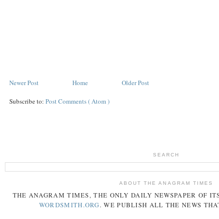
Newer Post
Home
Older Post
Subscribe to:
Post Comments ( Atom )
SEARCH
ABOUT THE ANAGRAM TIMES
THE
ANAGRAM
TIMES
, THE ONLY DAILY NEWSPAPER OF ITS
WORDSMITH.ORG
. WE PUBLISH ALL THE NEWS THA