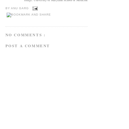
BY
ANU GARG
NO COMMENTS :
POST A COMMENT