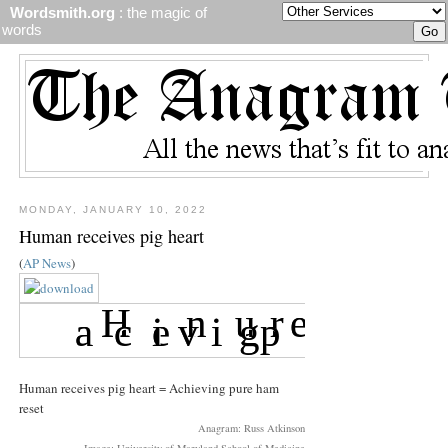
Wordsmith.org
: the magic of
words
MONDAY, JANUARY 10, 2022
Human receives pig heart
(
AP News
)
Human receives pig heart = Achieving pure ham
reset
Anagram: Russ Atkinson
Image: University of Maryland School of Medicine