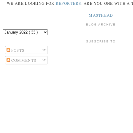
WE ARE LOOKING FOR
REPORTERS
. ARE YOU ONE WITH A
MASTHEAD
BLOG ARCHIVE
SUBSCRIBE TO
POSTS
COMMENTS