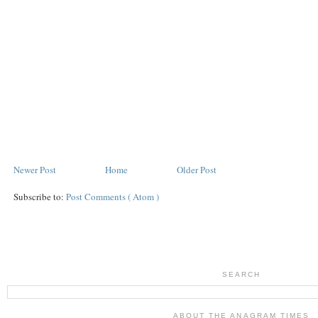
Newer Post
Home
Older Post
Subscribe to:
Post Comments ( Atom )
SEARCH
ABOUT THE ANAGRAM TIMES