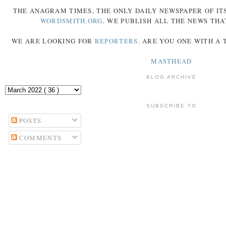
THE
ANAGRAM
TIMES
, THE ONLY DAILY NEWSPAPER OF ITS
WORDSMITH.ORG
. WE PUBLISH ALL THE NEWS THA
WE ARE LOOKING FOR
REPORTERS
. ARE YOU ONE WITH A
MASTHEAD
BLOG ARCHIVE
SUBSCRIBE TO
POSTS
COMMENTS