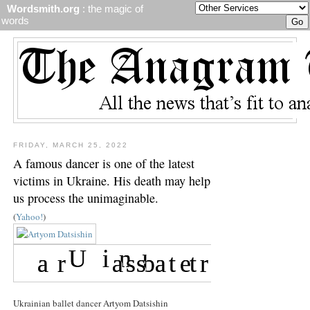
Wordsmith.org
: the magic of
words
FRIDAY, MARCH 25, 2022
A famous dancer is one of the latest
victims in Ukraine. His death may help
us process the unimaginable.
(
Yahoo!
)
Ukrainian ballet dancer Artyom Datsishin