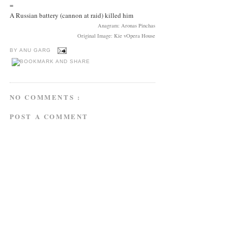
=
A Russian battery (cannon at raid) killed him
Anagram: Aronas Pinchas
Original Image: Kie vOpera House
BY
ANU GARG
NO COMMENTS :
POST A COMMENT