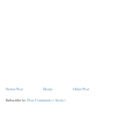
Newer Post
Home
Older Post
Subscribe to:
Post Comments ( Atom )