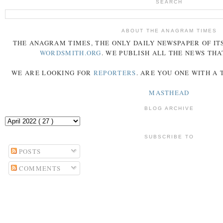
SEARCH
ABOUT THE ANAGRAM TIMES
THE
ANAGRAM
TIMES
, THE ONLY DAILY NEWSPAPER OF ITS
WORDSMITH.ORG
. WE PUBLISH ALL THE NEWS THA
WE ARE LOOKING FOR
REPORTERS
. ARE YOU ONE WITH A
MASTHEAD
BLOG ARCHIVE
SUBSCRIBE TO
POSTS
COMMENTS