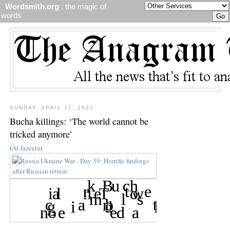
Wordsmith.org
: the magic of
words
SUNDAY, APRIL 17, 2022
Bucha killings: ‘The world cannot be
tricked anymore’
(
Al Jazeera
)