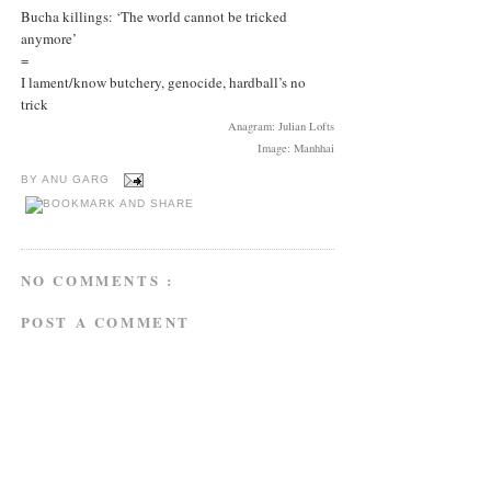
Bucha killings: ‘The world cannot be tricked
anymore’
=
I lament/know butchery, genocide, hardball’s no
trick
Anagram: Julian Lofts
Image: Manhhai
BY
ANU GARG
NO COMMENTS :
POST A COMMENT