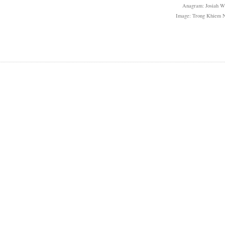
Anagram: Josiah W
Image: Trong Khiem 