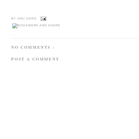
BY
ANU GARG
NO COMMENTS :
POST A COMMENT