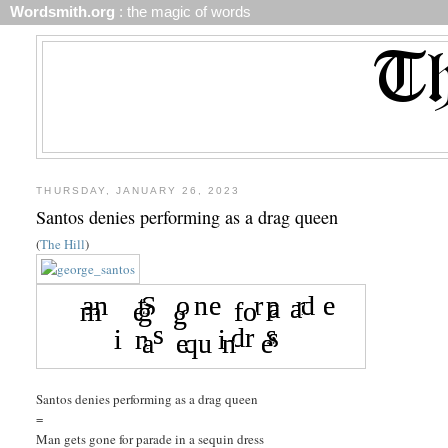
Wordsmith.org
: the magic of words
THURSDAY, JANUARY 26, 2023
Santos denies performing as a drag queen
(
The Hill
)
Santos denies performing as a drag queen
=
Man gets gone for parade in a sequin dress