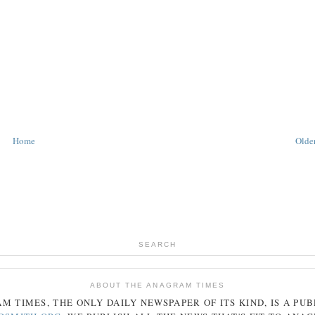
Home
Older
SEARCH
ABOUT THE ANAGRAM TIMES
AM
TIMES
, THE ONLY DAILY NEWSPAPER OF ITS KIND, IS A PU