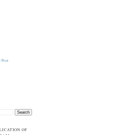
 Post
BLICATION OF