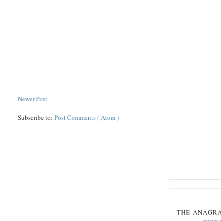
Newer Post
Subscribe to:
Post Comments ( Atom )
THE
ANAGR