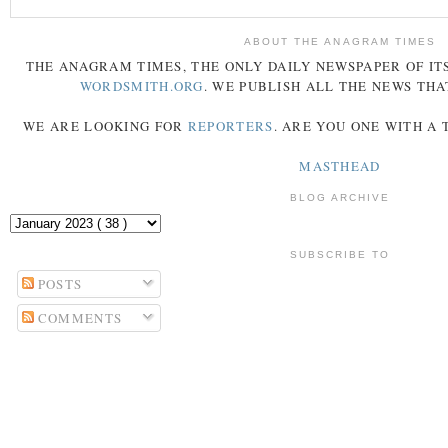
ABOUT THE ANAGRAM TIMES
THE
ANAGRAM
TIMES
, THE ONLY DAILY NEWSPAPER OF ITS
WORDSMITH.ORG
. WE PUBLISH ALL THE NEWS THA
WE ARE LOOKING FOR
REPORTERS
. ARE YOU ONE WITH A
MASTHEAD
BLOG ARCHIVE
SUBSCRIBE TO
POSTS
COMMENTS