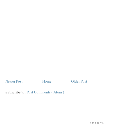
Newer Post
Home
Older Post
Subscribe to:
Post Comments ( Atom )
SEARCH