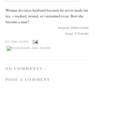
Woman divorces husband because he never made me
tea, ~ washed, ironed, or vacuumed even. Best she
became a man?
Anagram: Robert Jordan
Image: F Tronchin
BY
ANU GARG
NO COMMENTS :
POST A COMMENT