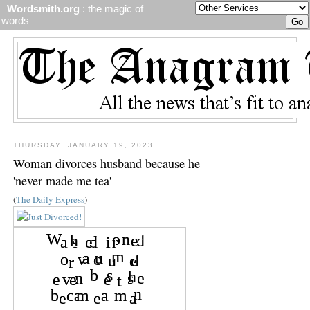
Wordsmith.org
: the magic of
words
THURSDAY, JANUARY 19, 2023
Woman divorces husband because he
'never made me tea'
(
The Daily Express
)