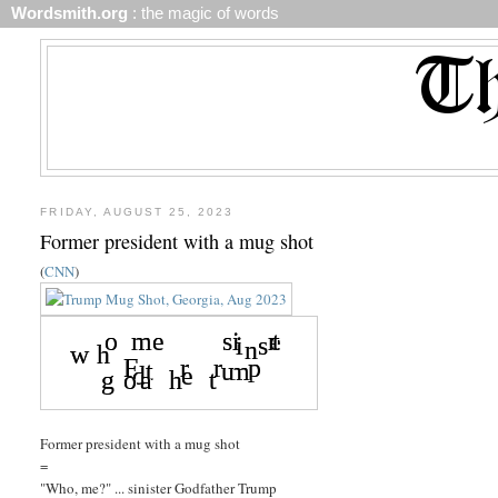
Wordsmith.org
: the magic of words
FRIDAY, AUGUST 25, 2023
Former president with a mug shot
(
CNN
)
Former president with a mug shot
=
"Who, me?" ... sinister Godfather Trump