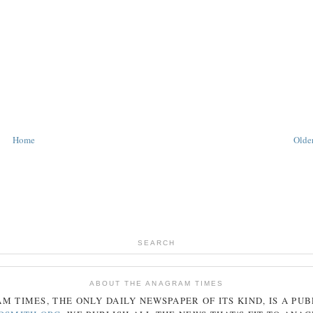
Home
Older
SEARCH
ABOUT THE ANAGRAM TIMES
AM
TIMES
, THE ONLY DAILY NEWSPAPER OF ITS KIND, IS A PU