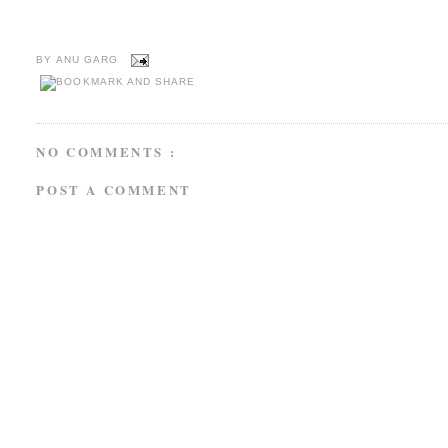
BY
ANU GARG
NO COMMENTS :
POST A COMMENT