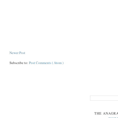
Newer Post
Subscribe to:
Post Comments ( Atom )
THE
ANAGR