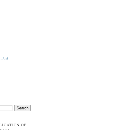
 Post
BLICATION OF