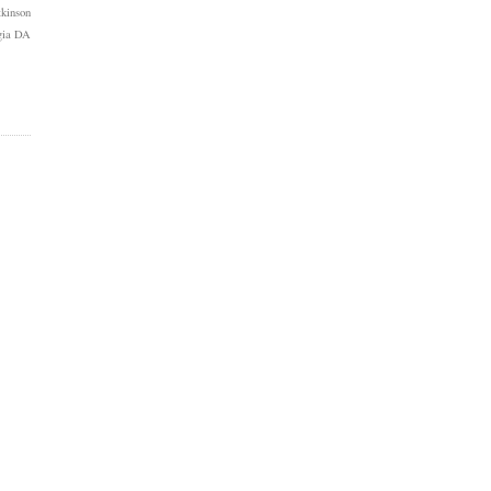
kinson
gia DA