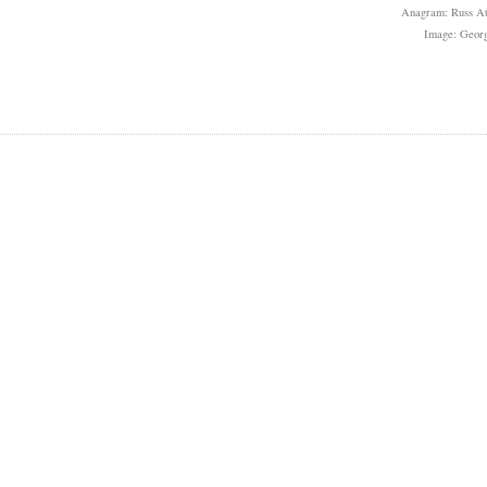
Anagram: Russ At
Image: Geor