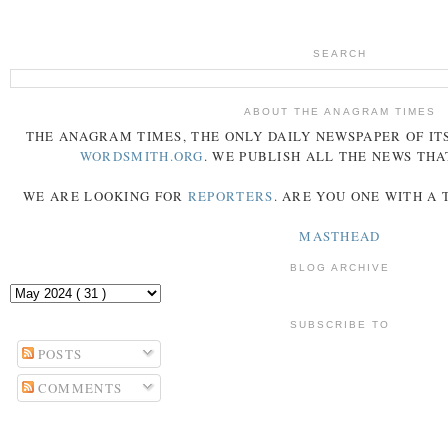
SEARCH
ABOUT THE ANAGRAM TIMES
THE
ANAGRAM
TIMES
, THE ONLY DAILY NEWSPAPER OF ITS
WORDSMITH.ORG
. WE PUBLISH ALL THE NEWS THA
WE ARE LOOKING FOR
REPORTERS
. ARE YOU ONE WITH A
MASTHEAD
BLOG ARCHIVE
SUBSCRIBE TO
POSTS
COMMENTS