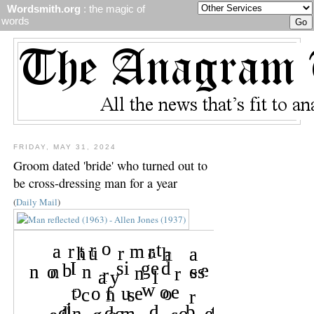
Wordsmith.org
: the magic of
words
FRIDAY, MAY 31, 2024
Groom dated 'bride' who turned out to
be cross-dressing man for a year
(
Daily Mail
)