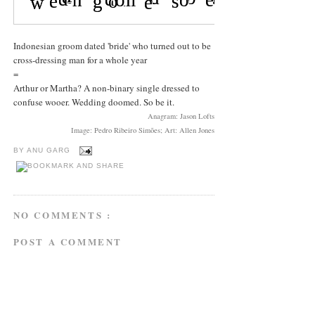
Indonesian groom dated 'bride' who turned out to be
cross-dressing man for a whole year
=
Arthur or Martha? A non-binary single dressed to
confuse wooer. Wedding doomed. So be it.
Anagram: Jason Lofts
Image: Pedro Ribeiro Simões; Art: Allen Jones
BY
ANU GARG
NO COMMENTS :
POST A COMMENT