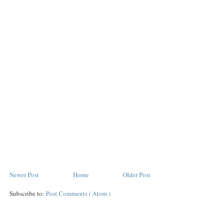
Newer Post
Home
Older Post
Subscribe to:
Post Comments ( Atom )