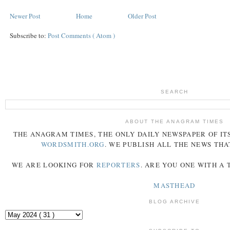
Newer Post
Home
Older Post
Subscribe to:
Post Comments ( Atom )
SEARCH
ABOUT THE ANAGRAM TIMES
THE
ANAGRAM
TIMES
, THE ONLY DAILY NEWSPAPER OF ITS
WORDSMITH.ORG
. WE PUBLISH ALL THE NEWS THA
WE ARE LOOKING FOR
REPORTERS
. ARE YOU ONE WITH A
MASTHEAD
BLOG ARCHIVE