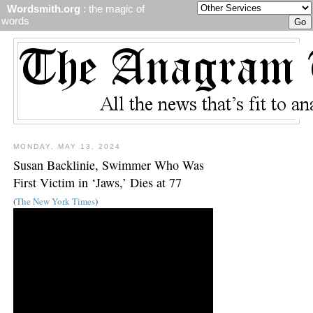
Wordsmith.org
: the magic of
words
MONDAY, MAY 13, 2024
Susan Backlinie, Swimmer Who Was
First Victim in ‘Jaws,’ Dies at 77
(
The New York Times
)