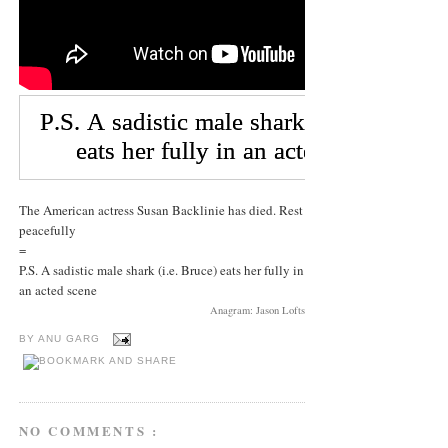
The American actress Susan Backlinie has died. Rest
peacefully
=
P.S. A sadistic male shark (i.e. Bruce) eats her fully in
an acted scene
Anagram: Jason Lofts
BY
ANU GARG
NO COMMENTS :