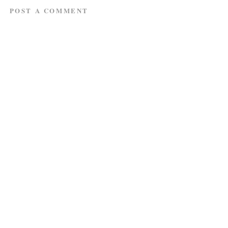
POST A COMMENT