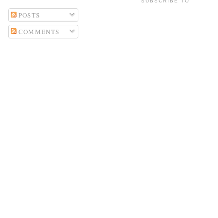
SUBSCRIBE TO
POSTS
COMMENTS