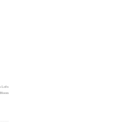
 Lofts
 Bloom