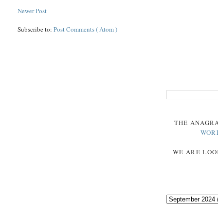
Newer Post
Subscribe to:
Post Comments ( Atom )
THE
ANAGR
WOR
WE ARE LOO