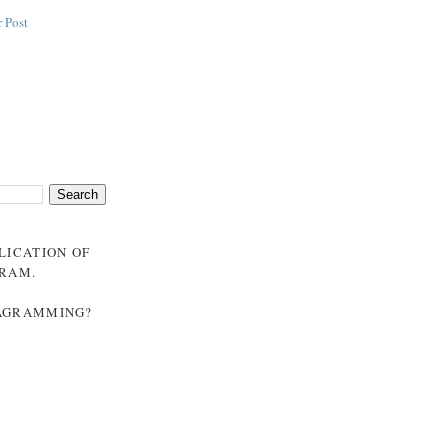
 Post
BLICATION OF
GRAM
.
NAGRAMMING?