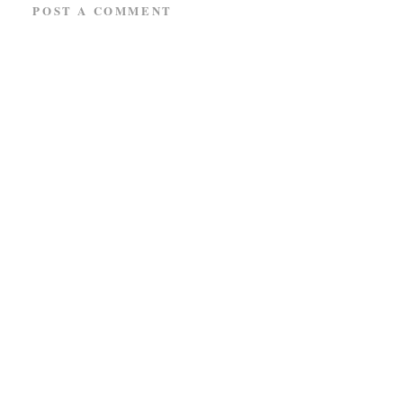
POST A COMMENT