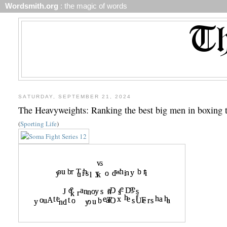
Wordsmith.org
: the magic of words
SATURDAY, SEPTEMBER 21, 2024
The Heavyweights: Ranking the best big men in boxing 
(
Sporting Life
)