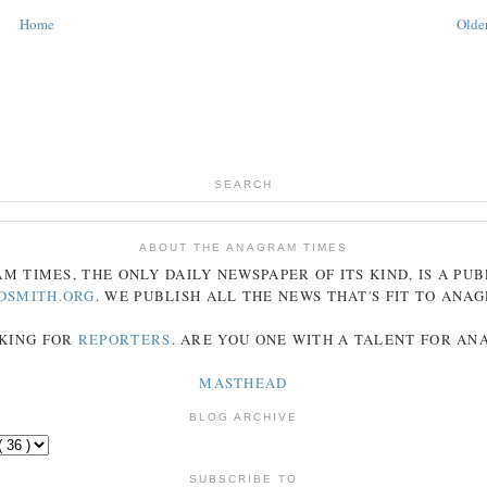
Home
Older
SEARCH
ABOUT THE ANAGRAM TIMES
AM
TIMES
, THE ONLY DAILY NEWSPAPER OF ITS KIND, IS A PU
DSMITH.ORG
. WE PUBLISH ALL THE NEWS THAT'S FIT TO
ANA
KING FOR
REPORTERS
. ARE YOU ONE WITH A TALENT FOR A
MASTHEAD
BLOG ARCHIVE
SUBSCRIBE TO