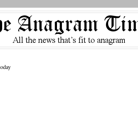
today