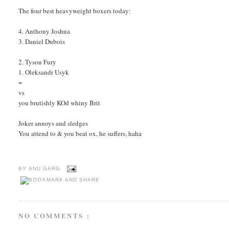
The four best heavyweight boxers today:
4. Anthony Joshua
3. Daniel Dubois
2. Tyson Fury
1. Oleksandr Usyk
=
vs
you brutishly KOd whiny Brit
Joker annoys and sledges
You attend to & you beat ox, he suffers, haha
BY
ANU GARG
NO COMMENTS :