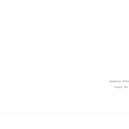
Anagram: Julian
Image: Joe