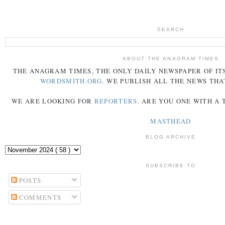
SEARCH
ABOUT THE ANAGRAM TIMES
THE
ANAGRAM
TIMES
, THE ONLY DAILY NEWSPAPER OF ITS
WORDSMITH.ORG
. WE PUBLISH ALL THE NEWS THA
WE ARE LOOKING FOR
REPORTERS
. ARE YOU ONE WITH A
MASTHEAD
BLOG ARCHIVE
SUBSCRIBE TO
POSTS
COMMENTS