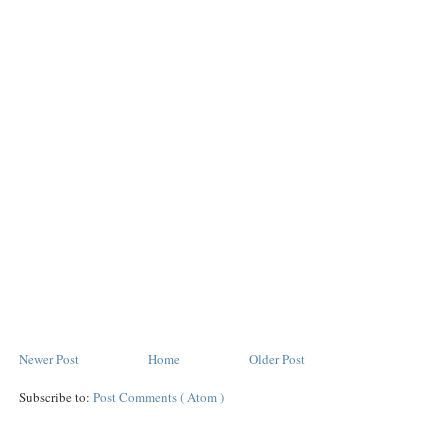
Newer Post
Home
Older Post
Subscribe to:
Post Comments ( Atom )