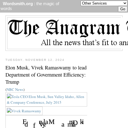
Wordsmith.org
: the magic of
words
TUESDAY, NOVEMBER 12, 2024
Elon Musk, Vivek Ramaswamy to lead
Department of Government Efficiency:
Trump
(
NBC News
)