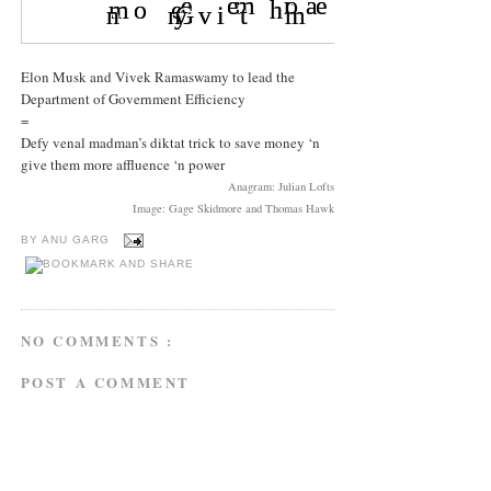
Elon Musk and Vivek Ramaswamy to lead the
Department of Government Efficiency
=
Defy venal madman’s diktat trick to save money ‘n
give them more affluence ‘n power
Anagram: Julian Lofts
Image: Gage Skidmore and Thomas Hawk
BY
ANU GARG
NO COMMENTS :
POST A COMMENT