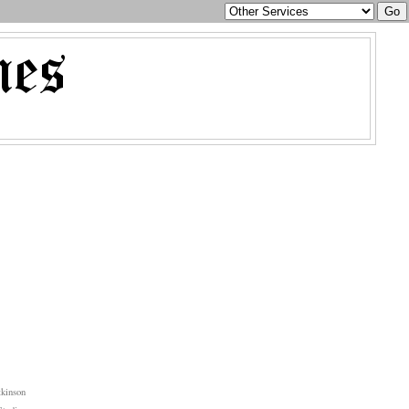
kinson