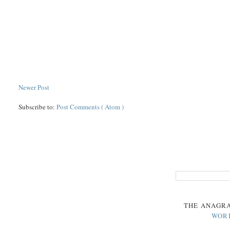
Newer Post
Subscribe to:
Post Comments ( Atom )
THE
ANAGR
WOR