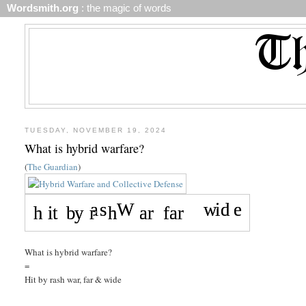
Wordsmith.org
: the magic of words
TUESDAY, NOVEMBER 19, 2024
What is hybrid warfare?
(
The Guardian
)
What is hybrid warfare?
=
Hit by rash war, far & wide