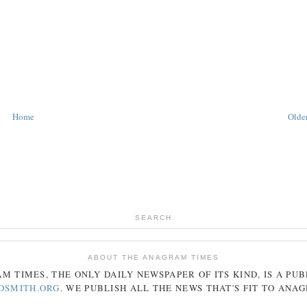
Home
Older
SEARCH
ABOUT THE ANAGRAM TIMES
AM
TIMES
, THE ONLY DAILY NEWSPAPER OF ITS KIND, IS A PU
DSMITH.ORG
. WE PUBLISH ALL THE NEWS THAT'S FIT TO
ANA