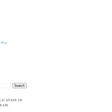
 Post
BLICATION OF
GRAM
.