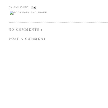
BY
ANU GARG
NO COMMENTS :
POST A COMMENT