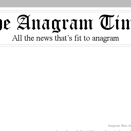
Anagram: Russ At