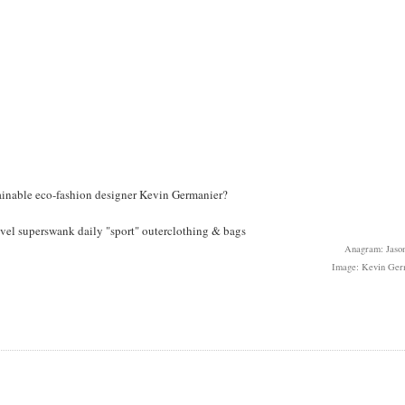
tainable eco-fashion designer Kevin Germanier?
novel superswank daily "sport" outerclothing & bags
Anagram: Jason
Image: Kevin Ger