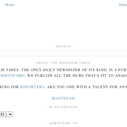
Home
Older
SEARCH
ABOUT THE ANAGRAM TIMES
AM
TIMES
, THE ONLY DAILY NEWSPAPER OF ITS KIND, IS A PU
DSMITH.ORG
. WE PUBLISH ALL THE NEWS THAT'S FIT TO
ANA
KING FOR
REPORTERS
. ARE YOU ONE WITH A TALENT FOR A
MASTHEAD
BLOG ARCHIVE
SUBSCRIBE TO