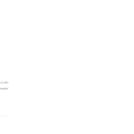
 Lofts
manier