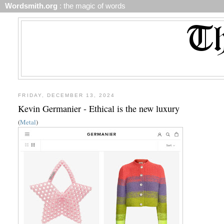
Wordsmith.org
: the magic of words
FRIDAY, DECEMBER 13, 2024
Kevin Germanier - Ethical is the new luxury
(
Metal
)