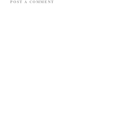
POST A COMMENT