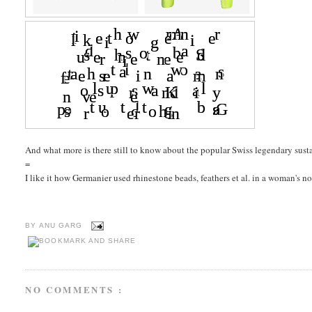
And what more is there still to know about the popular Swiss legendary sus
=
I like it how Germanier used rhinestone beads, feathers et al. in a woman's 
BY
ANU GARG
NO COMMENTS :