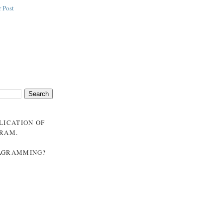
 Post
BLICATION OF
GRAM
.
NAGRAMMING?