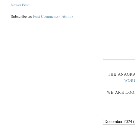
Newer Post
Subscribe to:
Post Comments ( Atom )
THE
ANAGR
WOR
WE ARE LOO