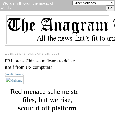
Wordsmith.org
: the magic of
words
WEDNESDAY, JANUARY 15, 2025
FBI forces Chinese malware to delete
itself from US computers
(
ArsTechnica
)