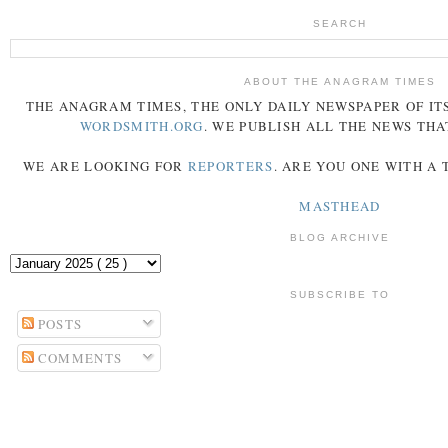
SEARCH
ABOUT THE ANAGRAM TIMES
THE
ANAGRAM
TIMES
, THE ONLY DAILY NEWSPAPER OF ITS
WORDSMITH.ORG
. WE PUBLISH ALL THE NEWS THA
WE ARE LOOKING FOR
REPORTERS
. ARE YOU ONE WITH A
MASTHEAD
BLOG ARCHIVE
SUBSCRIBE TO
POSTS
COMMENTS