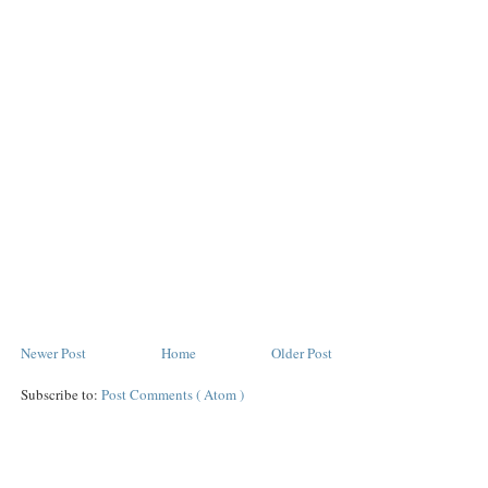
Newer Post
Home
Older Post
Subscribe to:
Post Comments ( Atom )