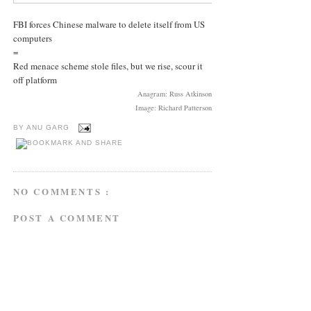
FBI forces Chinese malware to delete itself from US
computers
=
Red menace scheme stole files, but we rise, scour it
off platform
Anagram: Russ Atkinson
Image: Richard Patterson
BY
ANU GARG
NO COMMENTS :
POST A COMMENT