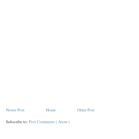
Newer Post
Home
Older Post
Subscribe to:
Post Comments ( Atom )