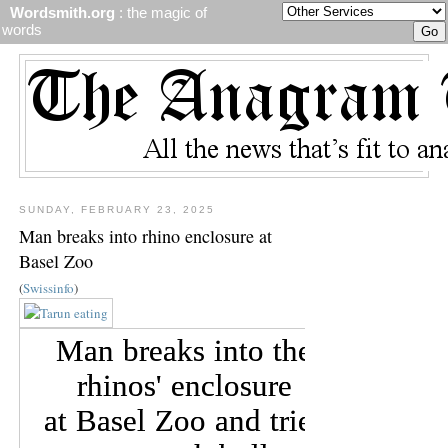
Wordsmith.org
: the magic of
words
SUNDAY, FEBRUARY 23, 2025
Man breaks into rhino enclosure at
Basel Zoo
(
Swissinfo
)