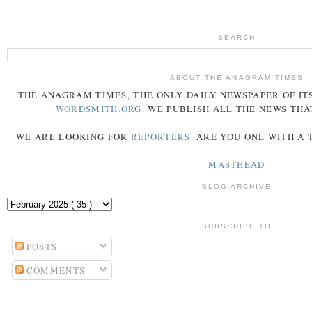
SEARCH
ABOUT THE ANAGRAM TIMES
THE
ANAGRAM
TIMES
, THE ONLY DAILY NEWSPAPER OF ITS
WORDSMITH.ORG
. WE PUBLISH ALL THE NEWS THA
WE ARE LOOKING FOR
REPORTERS
. ARE YOU ONE WITH A
MASTHEAD
BLOG ARCHIVE
SUBSCRIBE TO
POSTS
COMMENTS