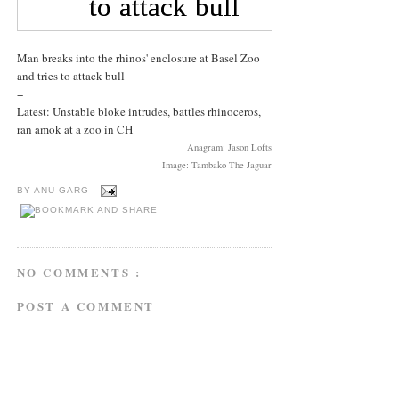
Man breaks into the rhinos' enclosure at Basel Zoo
and tries to attack bull
=
Latest: Unstable bloke intrudes, battles rhinoceros,
ran amok at a zoo in CH
Anagram: Jason Lofts
Image: Tambako The Jaguar
BY
ANU GARG
NO COMMENTS :
POST A COMMENT