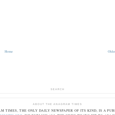
Home
Older
SEARCH
ABOUT THE ANAGRAM TIMES
AM
TIMES
, THE ONLY DAILY NEWSPAPER OF ITS KIND, IS A PU