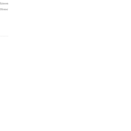
kinson
 House