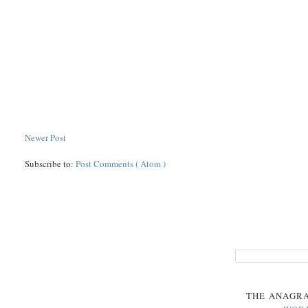
Newer Post
Subscribe to:
Post Comments ( Atom )
THE
ANAGR