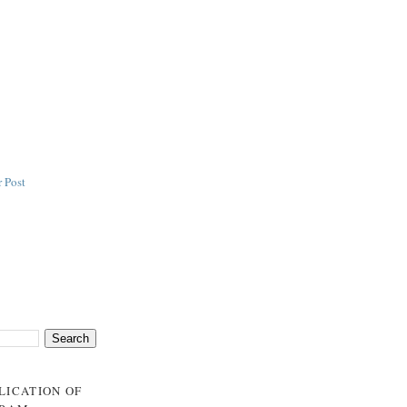
 Post
BLICATION OF