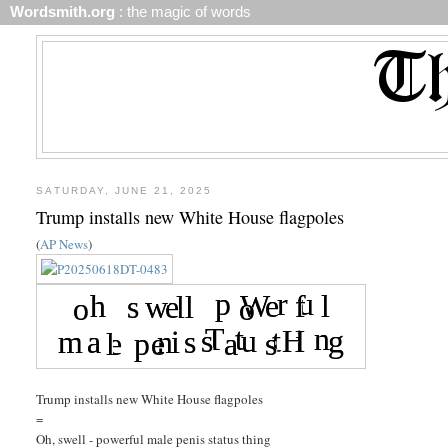
Wordsmith.org
: the magic of words
SATURDAY, JUNE 21, 2025
Trump installs new White House flagpoles
(
AP News
)
Trump installs new White House flagpoles
=
Oh, swell - powerful male penis status thing