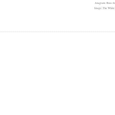
Anagram: Russ At
Image: The White