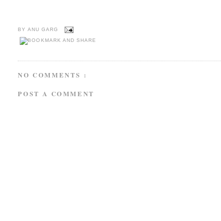
BY
ANU GARG
NO COMMENTS :
POST A COMMENT