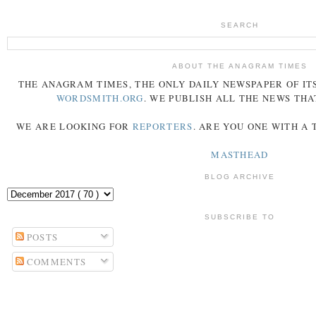
SEARCH
ABOUT THE ANAGRAM TIMES
THE
ANAGRAM
TIMES
, THE ONLY DAILY NEWSPAPER OF ITS
WORDSMITH.ORG
. WE PUBLISH ALL THE NEWS THA
WE ARE LOOKING FOR
REPORTERS
. ARE YOU ONE WITH A
MASTHEAD
BLOG ARCHIVE
SUBSCRIBE TO
POSTS
COMMENTS