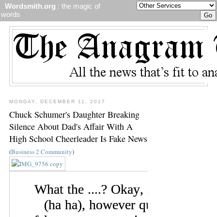
Wordsmith.org
: the magic of
words
MONDAY, DECEMBER 11, 2017
Chuck Schumer's Daughter Breaking
Silence About Dad's Affair With A
High School Cheerleader Is Fake News
(
Business 2 Community
)