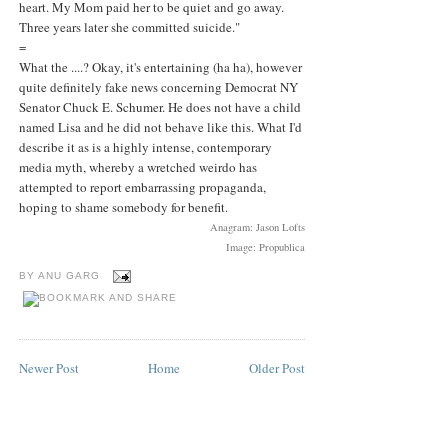
heart. My Mom paid her to be quiet and go away.
Three years later she committed suicide."
=
What the ....? Okay, it's entertaining (ha ha), however
quite definitely fake news concerning Democrat NY
Senator Chuck E. Schumer. He does not have a child
named Lisa and he did not behave like this. What I'd
describe it as is a highly intense, contemporary
media myth, whereby a wretched weirdo has
attempted to report embarrassing propaganda,
hoping to shame somebody for benefit.
Anagram: Jason Lofts
Image: Propublica
BY
ANU GARG
Newer Post
Home
Older Post