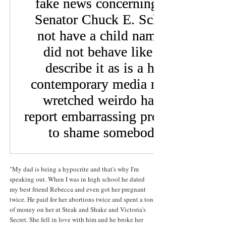
"My dad is being a hypocrite and that's why I'm
speaking out. When I was in high school he dated
my best friend Rebecca and even got her pregnant
twice. He paid for her abortions twice and spent a ton
of money on her at Steak and Shake and Victoria's
Secret. She fell in love with him and he broke her