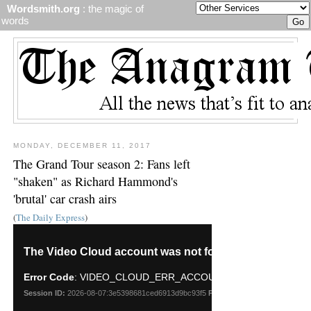
Wordsmith.org
: the magic of
words
MONDAY, DECEMBER 11, 2017
The Grand Tour season 2: Fans left
"shaken" as Richard Hammond's
'brutal' car crash airs
(
The Daily Express
)