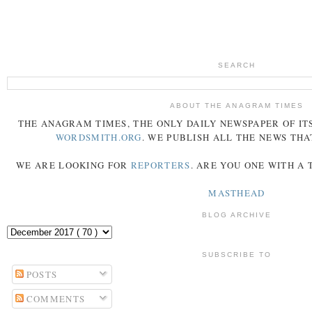
SEARCH
ABOUT THE ANAGRAM TIMES
THE
ANAGRAM
TIMES
, THE ONLY DAILY NEWSPAPER OF ITS
WORDSMITH.ORG
. WE PUBLISH ALL THE NEWS THA
WE ARE LOOKING FOR
REPORTERS
. ARE YOU ONE WITH A
MASTHEAD
BLOG ARCHIVE
SUBSCRIBE TO
POSTS
COMMENTS