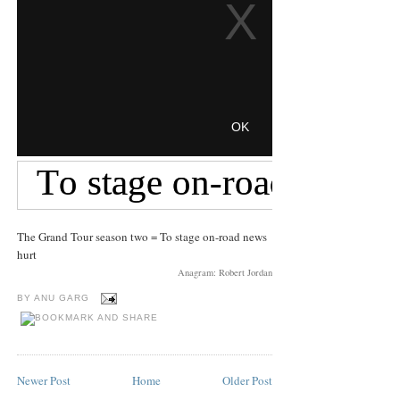
The Grand Tour season two = To stage on-road news
hurt
Anagram: Robert Jordan
BY
ANU GARG
Newer Post
Home
Older Post